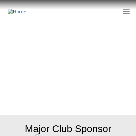
Skip
to
Togg
main
content
Sponsors
Major Club Sponsor