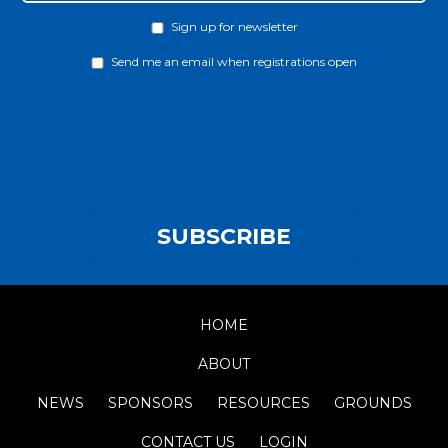
Sign up for newsletter
Newsletter
Send me an email when registrations open
Notify
SUBSCRIBE
HOME
ABOUT
NEWS
SPONSORS
RESOURCES
GROUNDS
CONTACT US
LOGIN