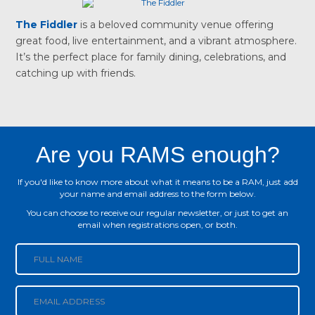
The Fiddler
is a beloved community venue offering
great food, live entertainment, and a vibrant atmosphere.
It’s the perfect place for family dining, celebrations, and
catching up with friends.
Are you RAMS enough?
If you'd like to know more about what it means to be a RAM, just add
your name and email address to the form below.
You can choose to receive our regular newsletter, or just to get an
email when registrations open, or both.